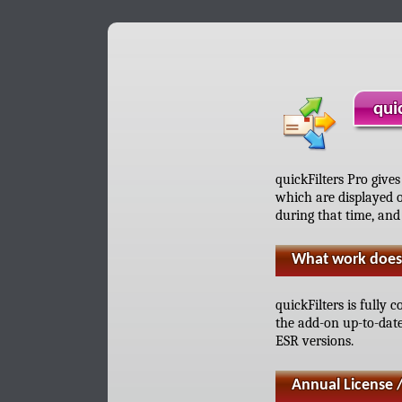
qui
quickFilters Pro gives
which are displayed o
during that time, and
What work does 
quickFilters is fully
the add-on up-to-dat
ESR versions.
Annual License 