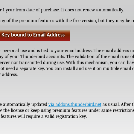
or 1 year from date of purchase. It does not renew automatically.
ny of the premium features with the free version, but they may be re
e Key bound to Email Address
ur personal use and is tied to your email address. The email address m
ny of your Thunderbird accounts. The validation of the email runs of
server nor transmitted during use. With this mechanism, you can hav
ot need a separate key. You can install and use it on multiple email c
 address.
 be automatically updated
via addons.thunderbird.net
as usual. After 
 the license or keep using premium features under same restrictions 
eatures will require a valid registration key.