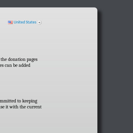
United States
ff the donation pages
res can be added
committed to keeping
se it with the current