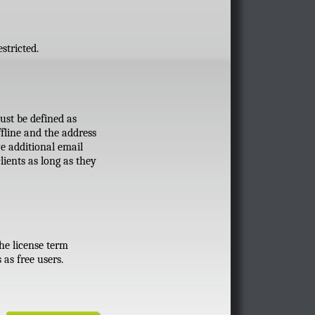
stricted.
ust be defined as
fline and the address
e additional email
lients as long as they
the license term
as free users.