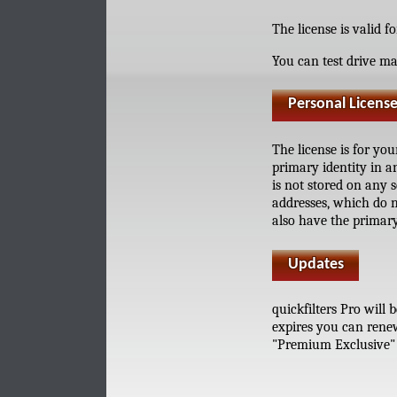
The license is valid f
You can test drive ma
Personal Licens
The license is for yo
primary identity in a
is not stored on any 
addresses, which do n
also have the primary
Updates
quickfilters Pro will
expires you can renew
"Premium Exclusive" f