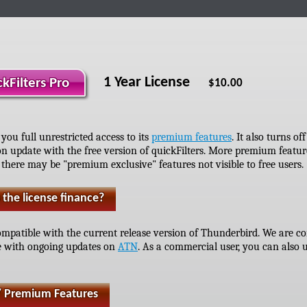
1 Year License
ckFilters Pro
$10.00
 you full unrestricted access to its
premium features
. It also turns o
n update with the free version of quickFilters. More premium featu
 there may be "premium exclusive" features not visible to free users.
the license finance?
 compatible with the current release version of Thunderbird. We are 
e with ongoing updates on
ATN
. As a commercial user, you can also u
/ Premium Features