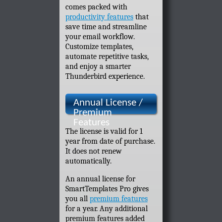
comes packed with
productivity features
that
save time and streamline
your email workflow.
Customize templates,
automate repetitive tasks,
and enjoy a smarter
Thunderbird experience.
Annual License /
Premium
Features
The license is valid for 1
year from date of purchase.
It does not renew
automatically.
An annual license for
SmartTemplates Pro gives
you all
premium features
for a year. Any additional
premium features added