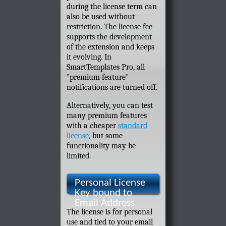
during the license term can
also be used without
restriction. The license fee
supports the development
of the extension and keeps
it evolving. In
SmartTemplates Pro, all
"premium feature"
notifications are turned off.
Alternatively, you can test
many premium features
with a cheaper
standard
license
, but some
functionality may be
limited.
Personal License
Key bound to
Email Address
The license is for personal
use and tied to your email