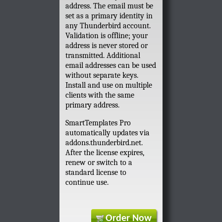
address. The email must be
set as a primary identity in
any Thunderbird account.
Validation is offline; your
address is never stored or
transmitted. Additional
email addresses can be used
without separate keys.
Install and use on multiple
clients with the same
primary address.
SmartTemplates Pro
automatically updates via
addons.thunderbird.net.
After the license expires,
renew or switch to a
standard license to
continue use.
Order Now