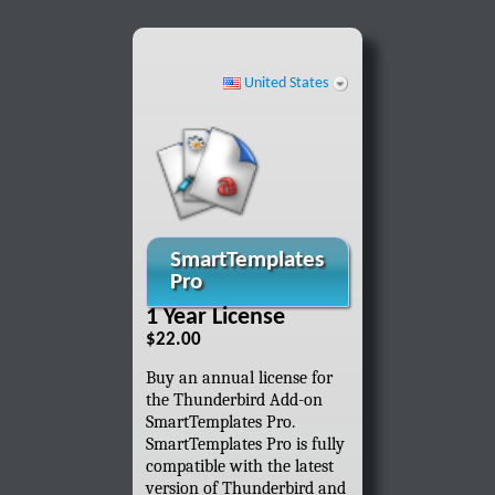
United States
SmartTemplates
Pro
1 Year License
$22.00
Buy an annual license for
the Thunderbird Add-on
SmartTemplates Pro.
SmartTemplates Pro is fully
compatible with the latest
version of Thunderbird and