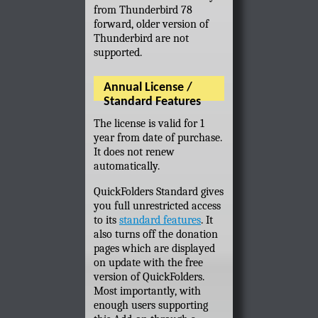
from Thunderbird 78
forward, older version of
Thunderbird are not
supported.
Annual License /
Standard Features
The license is valid for 1
year from date of purchase.
It does not renew
automatically.
QuickFolders Standard gives
you full unrestricted access
to its
standard features
. It
also turns off the donation
pages which are displayed
on update with the free
version of QuickFolders.
Most importantly, with
enough users supporting