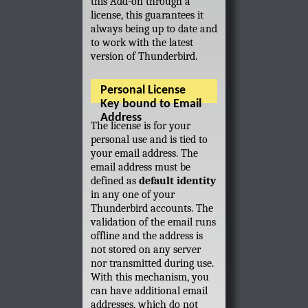
this Add-on through a
license, this guarantees it
always being up to date and
to work with the latest
version of Thunderbird.
Personal License
Key bound to Email
Address
The license is for your
personal use and is tied to
your email address. The
email address must be
defined as
default identity
in any one of your
Thunderbird accounts. The
validation of the email runs
offline and the address is
not stored on any server
nor transmitted during use.
With this mechanism, you
can have additional email
addresses, which do not