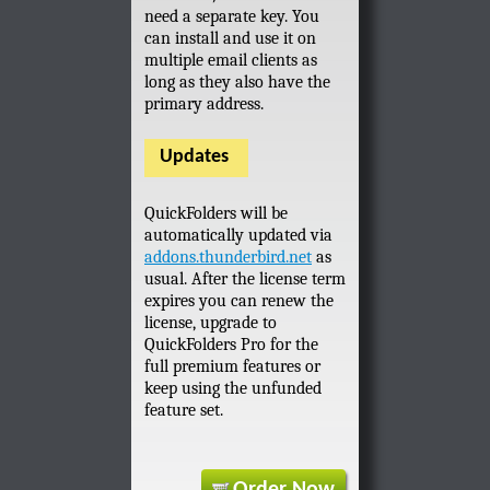
need a separate key. You
can install and use it on
multiple email clients as
long as they also have the
primary address.
Updates
QuickFolders will be
automatically updated via
addons.thunderbird.net
as
usual. After the license term
expires you can renew the
license, upgrade to
QuickFolders Pro for the
full premium features or
keep using the unfunded
feature set.