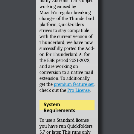
many Add-ons that stopped
working caused by
Mozilla's regular breaking
changes of the Thunderbird
platform, QuickFolders
strives to stay compatible
with the current version of
Thunderbird; we have now
successfully ported the Add-
on for Thunderbird 91 for
the ESR period 2021-2022,
and are working on
conversion to a native mail
extension. To additionally
get the
premium feature set
,
check out the
Pro License
.
System
Requirements
To use a Standard license
you have run QuickFolders
5.7 or later. This runs only