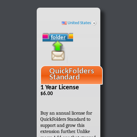
United States
QuickFolders
Standard
1 Year License
$6.00
Buy an annual license for
QuickFolders Standard to
support and grow this
extension further. Unlike