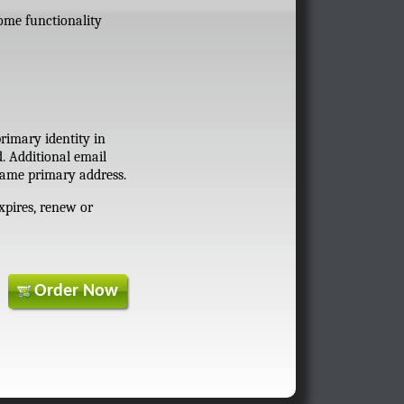
some functionality
primary identity in
d. Additional email
 same primary address.
xpires, renew or
Order Now