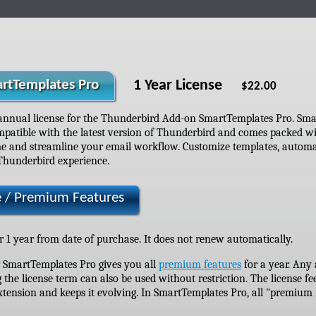
1 Year License
rtTemplates Pro
$22.00
annual license for the Thunderbird Add-on SmartTemplates Pro. Sma
mpatible with the latest version of Thunderbird and comes packed w
e and streamline your email workflow. Customize templates, automate
Thunderbird experience.
e / Premium Features
or 1 year from date of purchase. It does not renew automatically.
r SmartTemplates Pro gives you all
premium features
for a year. Any
 the license term can also be used without restriction. The license fe
tension and keeps it evolving. In SmartTemplates Pro, all "premium f