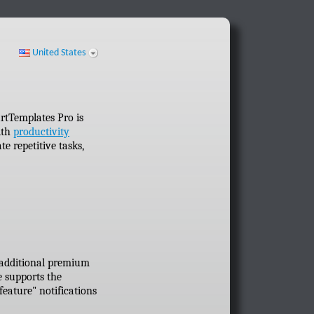
United States
rtTemplates Pro is
ith
productivity
 repetitive tasks,
 additional premium
e supports the
eature" notifications