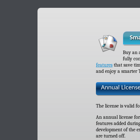
Sma
Buy an 
fully co
features
that save tim
and enjoy a smarter 
Annual Licens
The license is valid f
An annual license fo
features added during
development of the ex
are turned off.