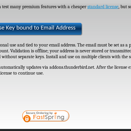
an test many premium features with a cheaper
standard license
, but 
nse Key bound to Email Address
rsonal use and tied to your email address. The email must be set as a 
nt. Validation is offline; your address is never stored or transmitte
 without separate keys. Install and use on multiple clients with the
tomatically updates via addons.thunderbird.net. After the license e
license to continue use.