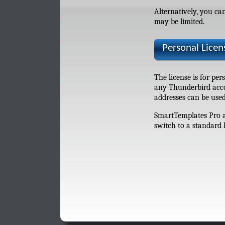
Alternatively, you c
may be limited.
Personal Lice
The license is for pe
any Thunderbird accou
addresses can be used
SmartTemplates Pro au
switch to a standard 