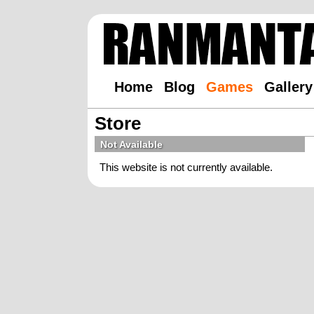
Home
Blog
Games
Gallery
Store
Not Available
This website is not currently available.