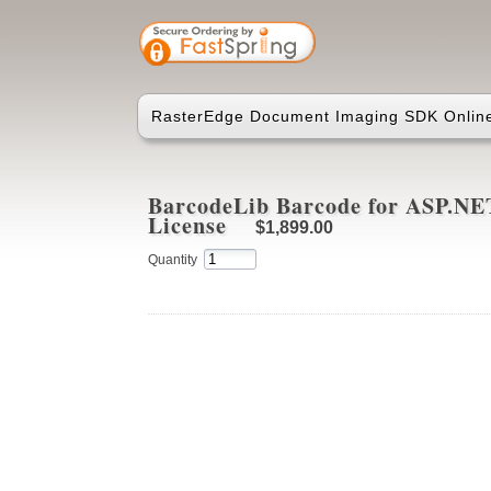
RasterEdge Document Imaging SDK Online
BarcodeLib Barcode for ASP.NET
License
$1,899.00
Quantity