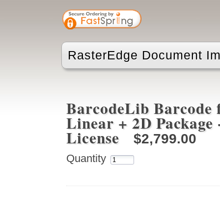
RasterEdge Document Im
BarcodeLib Barcode f
Linear + 2D Package 
License
$2,799.00
Quantity