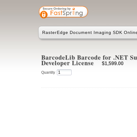
RasterEdge Document Imaging SDK Online
BarcodeLib Barcode for .NET Sui
Developer License
$1,599.00
Quantity