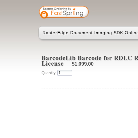
RasterEdge Document Imaging SDK Online
BarcodeLib Barcode for RDLC Re
License
$1,099.00
Quantity