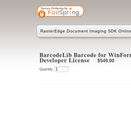
RasterEdge Document Imaging SDK Online
BarcodeLib Barcode for WinFor
Developer License
$549.00
Quantity