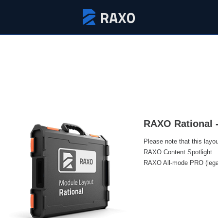
RAXO Rational 
Please note that this layo
RAXO Content Spotlight
RAXO All-mode PRO (lega