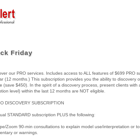
ck Friday
over our PRO services. Includes access to ALL features of $699 PRO sub
r (12 months.) This subscription provides you the ability to discovery ou
 (save $450). In the spirit of a discovery process, present clients with 
tion level) within the last 12 months are NOT eligible.
RO DISCOVERY SUBSCRIPTION
nual STANDARD subscription PLUS the following:
ype/Zoom 90-min consultations to explain model use/interpretation or t
ntary or warnings.