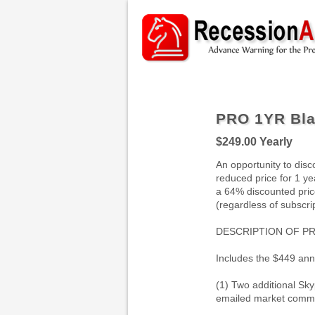
PRO 1YR Bla
$249.00
Yearly
An opportunity to disc
reduced price for 1 yea
a 64% discounted price
(regardless of subscrip
DESCRIPTION OF P
Includes the $449 an
(1) Two additional Sk
emailed market comme