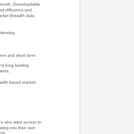
h month. Downloadable
ed diffusions and
arket Breadth data
 develop.
rm and short-term.
nd long-leading
ients.
readth based market-
ders who want access to
ting into their own
500.