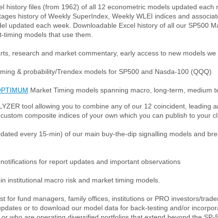
l history files (from 1962) of all 12 econometric models updated eac
tages history of Weekly SuperIndex, Weekly WLEI indices and associat
el updated each week. Downloadable Excel history of all our SP500 M
-timing models that use them.
rts, research and market commentary, early access to new models we
timing & probability/Trendex models for SP500 and Nasda-100 (QQQ)
OPTIMUM
Market Timing models spanning macro, long-term, medium te
LYZER tool allowing you to combine any of our 12 coincident, leading a
custom composite indices of your own which you can publish to your cl
updated every 15-min) of our main buy-the-dip signalling models and b
otifications for report updates and important observations
oin institutional macro risk and market timing models.
est for fund managers, family offices, institutions or PRO investors/tra
pdates or to download our model data for back-testing and/or incorpora
or who are operating diversified portfolios that extend beyond the SP-