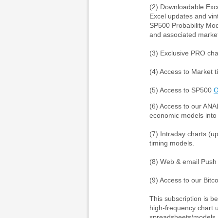
(2) Downloadable Exce
Excel updates and vin
SP500 Probability Mod
and associated market
(3) Exclusive PRO cha
(4) Access to Market 
(5) Access to SP500
(6) Access to our ANA
economic models into 
(7) Intraday charts (
timing models.
(8) Web & email Push n
(9) Access to our Bitc
This subscription is b
high-frequency chart u
spreadsheets/models, 