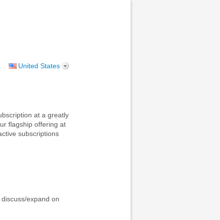
United States
scription at a greatly
r flagship offering at
active subscriptions
o discuss/expand on