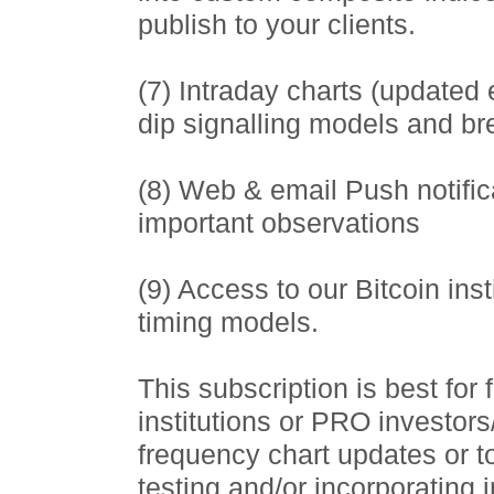
publish to your clients.
(7) Intraday charts (updated
dip signalling models and b
(8) Web & email Push notific
important observations
(9) Access to our Bitcoin ins
timing models.
This subscription is best for
institutions or PRO investor
frequency chart updates or t
testing and/or incorporating