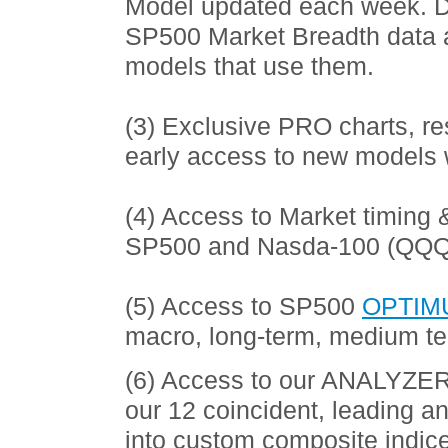
Model updated each week. Do
SP500 Market Breadth data 
models that use them.
(3) Exclusive PRO charts, r
early access to new models 
(4) Access to Market timing 
SP500 and Nasda-100 (QQQ
(5) Access to SP500
OPTIM
macro, long-term, medium te
(6) Access to our ANALYZER 
our 12 coincident, leading 
into custom composite indic