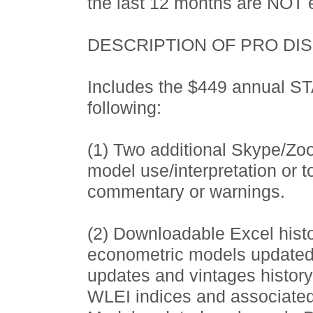
the last 12 months are NOT e
DESCRIPTION OF PRO DI
Includes the $449 annual 
following:
(1) Two additional Skype/Zo
model use/interpretation or 
commentary or warnings.
(2) Downloadable Excel histor
econometric models updated
updates and vintages histor
WLEI indices and associated