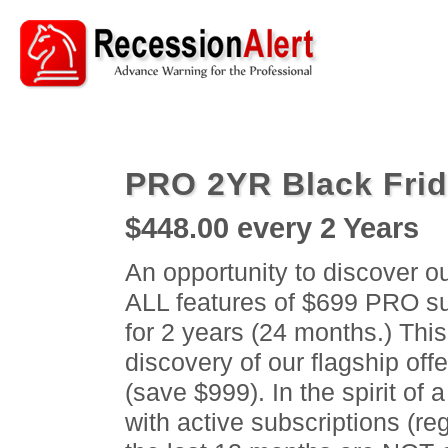
PRO 2YR Black Fri
$448.00
every 2 Years
An opportunity to discover o
ALL features of $699 PRO sub
for 2 years (24 months.) This
discovery of our flagship off
(save $999). In the spirit of 
with active subscriptions (reg