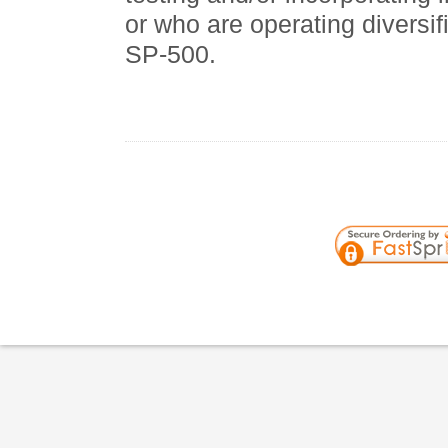
or who are operating diversif
SP-500.