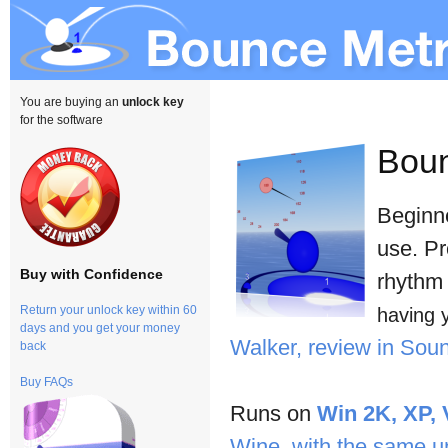
You are buying an
unlock key
for the software
Bou
Beginne
use. Pr
Buy with Confidence
rhythm 
Return your unlock key within 60
having 
days and you get your money
Walker, review in So
back
Buy FAQs
Runs on
Win 2K, XP, 
Wine, with the same u