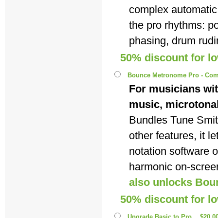
complex automatic
the pro rhythms: p
phasing, drum rudi
50% discount for l
Bounce Metronome Pro - Com
For musicians wit
music, microtona
Bundles Tune Smi
other features, it 
notation software 
harmonic on-scree
also unlocks Bou
50% discount for l
Upgrade Basic to Pro
$20.0