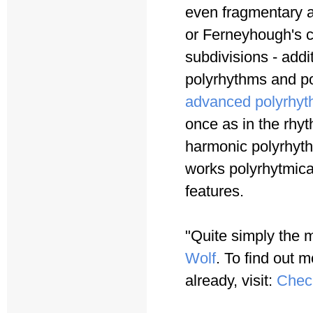
even fragmentary a
or Ferneyhough's c
subdivisions - addi
polyrhythms and po
advanced polyrhyt
once as in the rhy
harmonic polyrhyth
works polyrhytmica
features.
"Quite simply the 
Wolf
. To find out m
already, visit:
Chec