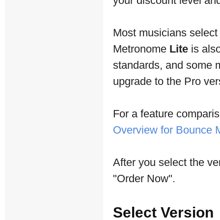
your discount level and 
Most musicians selec
Metronome
Lite
is als
standards, and some mu
upgrade to the Pro vers
For a feature comparis
Overview for Bounce
After you select the ve
"Order Now".
Select Version