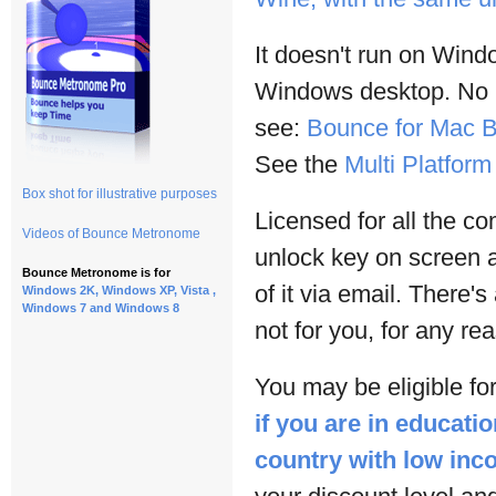
It doesn't run on Win
Windows desktop. No lo
see:
Bounce for Mac B
See the
Multi Platfor
Box shot for illustrative purposes
Licensed for all the c
Videos of Bounce Metronome
unlock key on screen 
Bounce Metronome is for
of it via email. There's
Windows 2K, Windows XP, Vista ,
Windows 7 and Windows 8
not for you, for any re
You may be eligible for
if you are in educatio
country with low in