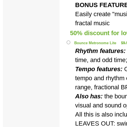
BONUS FEATUR
Easily create "musi
fractal music
50% discount for l
Bounce Metronome Lite
$9.
Rhythm features:
time, and odd time
Tempo features:
G
tempo and rhythm c
range, fractional B
Also has:
the boun
visual and sound o
All this is also i
LEAVES OUT: swing