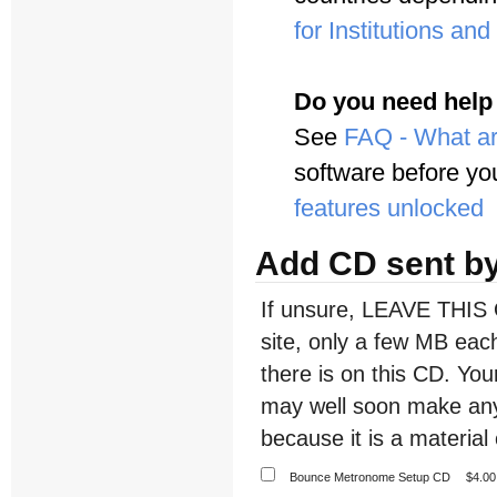
for Institutions an
Do you need help
See
FAQ - What ar
software before yo
features unlocked
Add CD sent by
If unsure, LEAVE THIS 
site, only a few MB each
there is on this CD. Y
may well soon make any
because it is a material 
Bounce Metronome Setup CD
$4.00