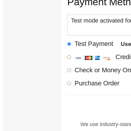
Payment Met
Test mode activated for
Test Payment
Us
Credi
Check or Money Or
Purchase Order
We use industry-standa