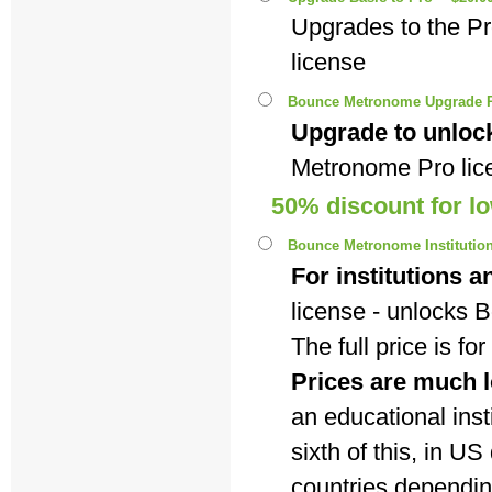
Upgrades to the P
license
Bounce Metronome Upgrade P
Upgrade to unlock
Metronome Pro lic
50% discount for l
Bounce Metronome Institutiona
For institutions a
license - unlocks
The full price is f
Prices are much l
an educational insti
sixth of this, in U
countries dependi