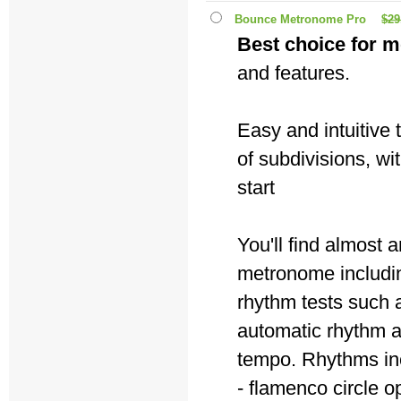
Bounce Metronome Pro
$29
Best choice for m
and features.
Easy and intuitive
of subdivisions, wi
start
You'll find almost
metronome includin
rhythm tests such a
automatic rhythm 
tempo. Rhythms in
- flamenco circle o