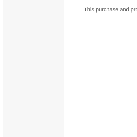
This purchase and pro