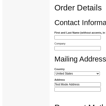
Order Details
Contact Informa
First and Last Name (without accents, in
Company
Mailing Addres
Country
Address