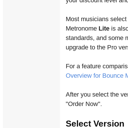
your discount level and 
Most musicians selec
Metronome
Lite
is als
standards, and some mu
upgrade to the Pro vers
For a feature comparis
Overview for Bounce
After you select the ve
"Order Now".
Select Version