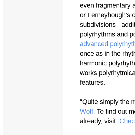
even fragmentary a
or Ferneyhough's c
subdivisions - addi
polyrhythms and po
advanced polyrhyt
once as in the rhy
harmonic polyrhyth
works polyrhytmica
features.
"Quite simply the 
Wolf
. To find out m
already, visit:
Chec