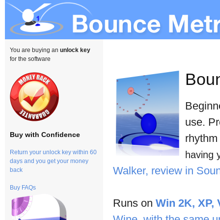
You are buying an
unlock key
for the software
Bou
Beginne
use. Pr
Buy with Confidence
rhythm 
Return your unlock key within 60
having 
days and you get your money
Walker, review in So
back
Buy FAQs
Runs on
Win 2K, XP, 
Wine, with the same u