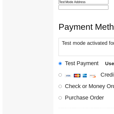
Payment Met
Test mode activated for
Test Payment
Us
Credi
Check or Money Or
Purchase Order