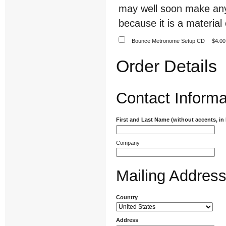
may well soon make any
because it is a material 
Bounce Metronome Setup CD
$4.00
Order Details
Contact Informa
First and Last Name (without accents, in
Company
Mailing Addres
Country
Address