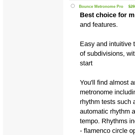
Bounce Metronome Pro
$29
Best choice for m
and features.
Easy and intuitive
of subdivisions, wi
start
You'll find almost
metronome includin
rhythm tests such a
automatic rhythm 
tempo. Rhythms in
- flamenco circle o