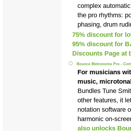
complex automatic
the pro rhythms: p
phasing, drum rudi
75% discount for lo
95% discount for BA
Discounts Page a
Bounce Metronome Pro - Com
For musicians wit
music, microtona
Bundles Tune Smi
other features, it 
notation software 
harmonic on-scree
also unlocks Bou