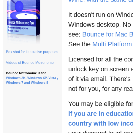
It doesn't run on Win
Windows desktop. No lo
see:
Bounce for Mac B
See the
Multi Platfor
Box shot for illustrative purposes
Licensed for all the c
Videos of Bounce Metronome
unlock key on screen 
Bounce Metronome is for
of it via email. There's
Windows 2K, Windows XP, Vista ,
Windows 7 and Windows 8
not for you, for any re
You may be eligible for
if you are in educatio
country with low in