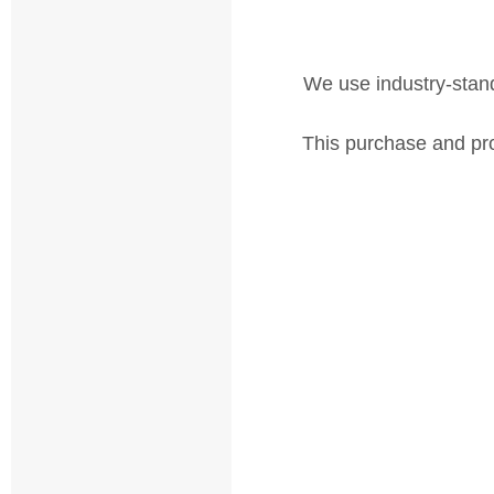
We use industry-standa
This purchase and pro