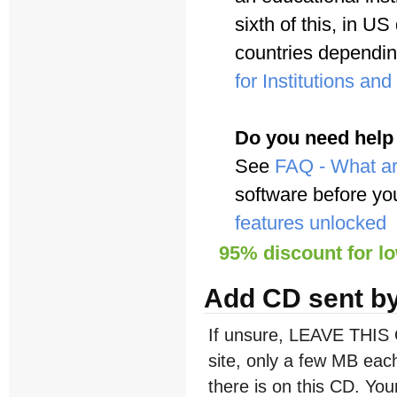
sixth of this, in U
countries dependi
for Institutions an
Do you need help
See
FAQ - What ar
software before yo
features unlocked
95% discount for l
Add CD sent by
If unsure, LEAVE THIS 
site, only a few MB each
there is on this CD. Y