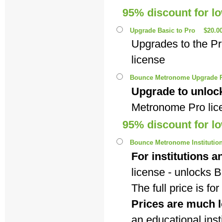
95% discount for l
Upgrade Basic to Pro
$20.0
Upgrades to the P
license
Bounce Metronome Upgrade P
Upgrade to unlock
Metronome Pro lic
95% discount for l
Bounce Metronome Institutiona
For institutions a
license - unlocks
The full price is f
Prices are much l
an educational insti