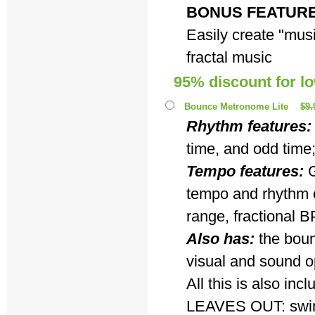
BONUS FEATUR
Easily create "musi
fractal music
95% discount for l
Bounce Metronome Lite
$9.
Rhythm features:
time, and odd time
Tempo features:
G
tempo and rhythm c
range, fractional B
Also has:
the boun
visual and sound o
All this is also i
LEAVES OUT: swing