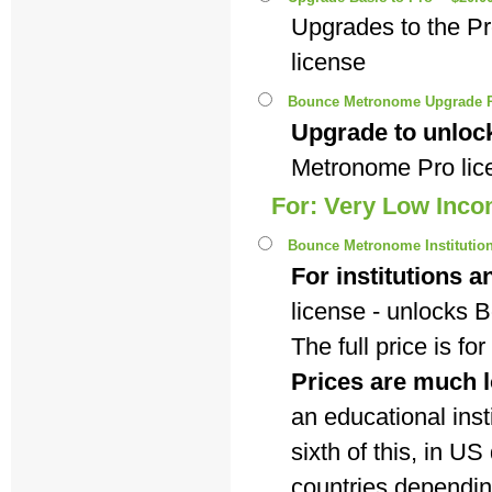
Upgrades to the P
license
Bounce Metronome Upgrade P
Upgrade to unlock
Metronome Pro lic
For: Very Low Inc
Bounce Metronome Institutiona
For institutions a
license - unlocks
The full price is f
Prices are much l
an educational insti
sixth of this, in U
countries dependi