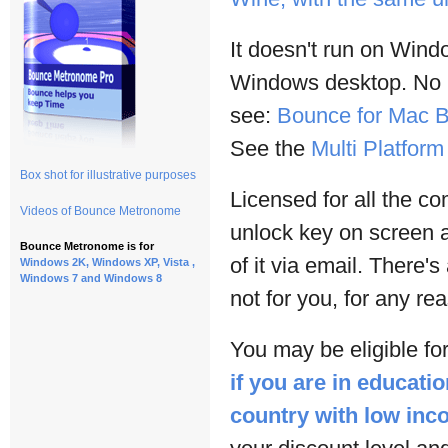
It doesn't run on Win
Windows desktop. No lo
see:
Bounce for Mac B
See the
Multi Platfor
Box shot for illustrative purposes
Licensed for all the c
Videos of Bounce Metronome
unlock key on screen 
Bounce Metronome is for
of it via email. There's
Windows 2K, Windows XP, Vista ,
Windows 7 and Windows 8
not for you, for any re
You may be eligible for
if you are in educatio
country with low in