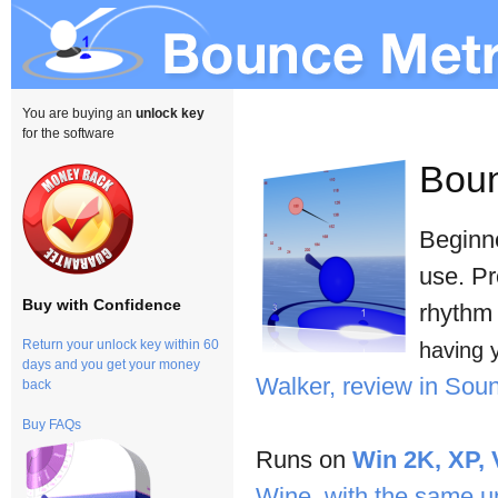
You are buying an
unlock key
for the software
Bou
Beginne
use. Pr
Buy with Confidence
rhythm 
Return your unlock key within 60
having 
days and you get your money
Walker, review in So
back
Buy FAQs
Runs on
Win 2K, XP, 
Wine, with the same u