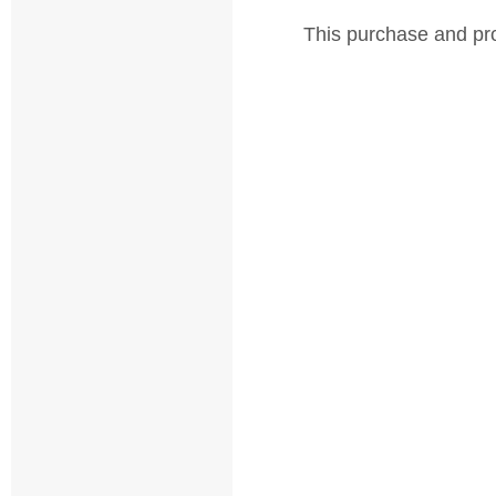
This purchase and pro