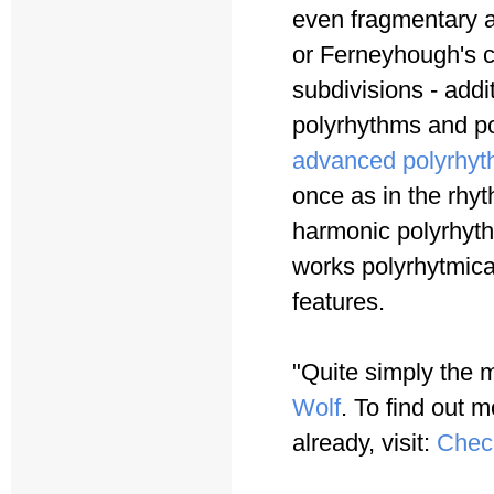
even fragmentary a
or Ferneyhough's c
subdivisions - addi
polyrhythms and po
advanced polyrhyt
once as in the rhy
harmonic polyrhyth
works polyrhytmica
features.
"Quite simply the 
Wolf
. To find out m
already, visit:
Chec