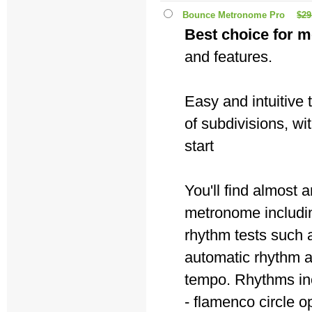
Bounce Metronome Pro
$29
Best choice for m
and features.
Easy and intuitive
of subdivisions, wi
start
You'll find almost
metronome includin
rhythm tests such a
automatic rhythm 
tempo. Rhythms in
- flamenco circle o