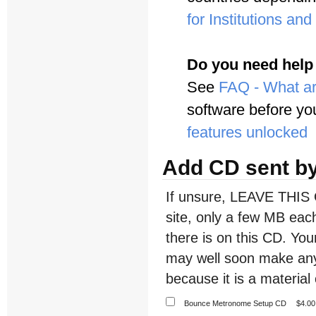
for Institutions an
Do you need help
See
FAQ - What ar
software before yo
features unlocked
Add CD sent by
If unsure, LEAVE THIS 
site, only a few MB each
there is on this CD. Y
may well soon make any
because it is a material 
Bounce Metronome Setup CD
$4.00