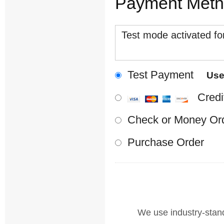
Payment Met
Test mode activated for
Test Payment
Us
Credi
Check or Money Or
Purchase Order
We use industry-standa