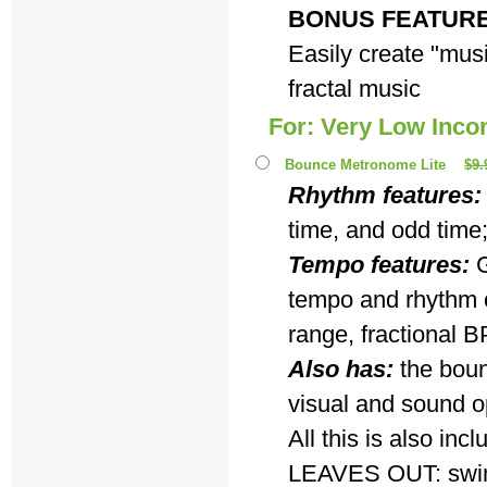
BONUS FEATUR
Easily create "musi
fractal music
For: Very Low Inc
Bounce Metronome Lite
$9.
Rhythm features:
time, and odd time
Tempo features:
G
tempo and rhythm c
range, fractional B
Also has:
the boun
visual and sound o
All this is also i
LEAVES OUT: swing