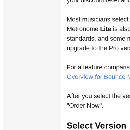
your discount level and 
Most musicians selec
Metronome
Lite
is als
standards, and some mu
upgrade to the Pro vers
For a feature comparis
Overview for Bounce
After you select the ve
"Order Now".
Select Version