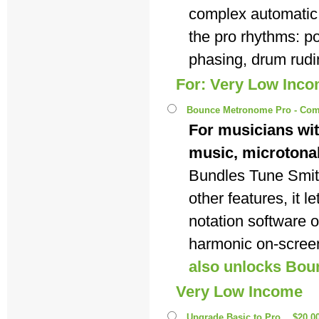
complex automatic
the pro rhythms: p
phasing, drum rudi
For: Very Low Inc
Bounce Metronome Pro - Com
For musicians wit
music, microtona
Bundles Tune Smi
other features, it 
notation software 
harmonic on-scree
also unlocks Bou
Very Low Income
Upgrade Basic to Pro
$20.0