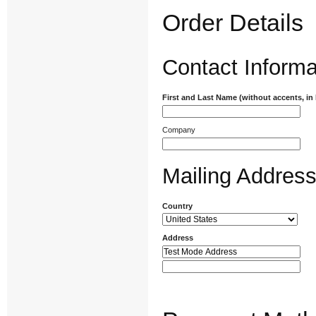
Order Details
Contact Informa
First and Last Name (without accents, in
Company
Mailing Addres
Country
Address