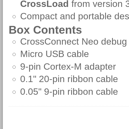
CrossLoad
from version 
Compact and portable d
Box Contents
CrossConnect Neo debug
Micro USB cable
9-pin Cortex-M adapter
0.1" 20-pin ribbon cable
0.05" 9-pin ribbon cable