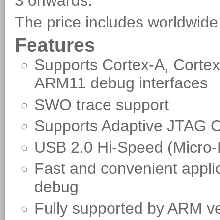
3 onwards.
The price includes worldwide
Features
Supports Cortex-A, Corte
ARM11 debug interfaces
SWO trace support
Supports Adaptive JTAG C
USB 2.0 Hi-Speed (Micro
Fast and convenient applic
debug
Fully supported by ARM v