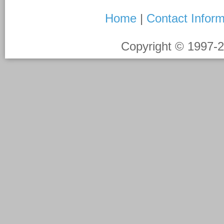
Home
|
Contact Inform
Copyright © 1997-
2