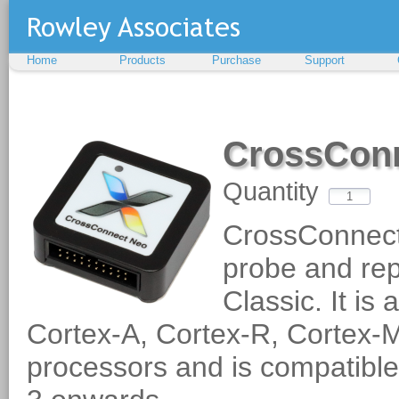
Home
Products
Purchase
Support
CrossCon
Quantity
CrossConnect
probe and rep
Classic. It i
Cortex-A, Cortex-R, Corte
processors and is compatibl