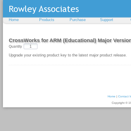
Home
Products
Purchase
Support
CrossWorks for ARM (Educational) Major Versi
Quantity
Upgrade your existing product key to the latest major product release.
Home
|
Contact I
Copyright © 1