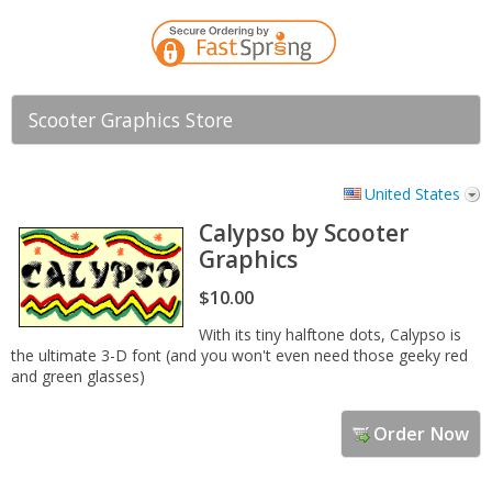
Scooter Graphics Store
United States
Calypso by Scooter
Graphics
$10.00
With its tiny halftone dots, Calypso is
the ultimate 3-D font (and you won't even need those geeky red
and green glasses)
Order Now