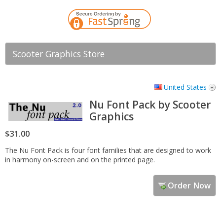
Scooter Graphics Store
United States
Nu Font Pack by Scooter
Graphics
$31.00
The Nu Font Pack is four font families that are designed to work
in harmony on-screen and on the printed page.
Order Now