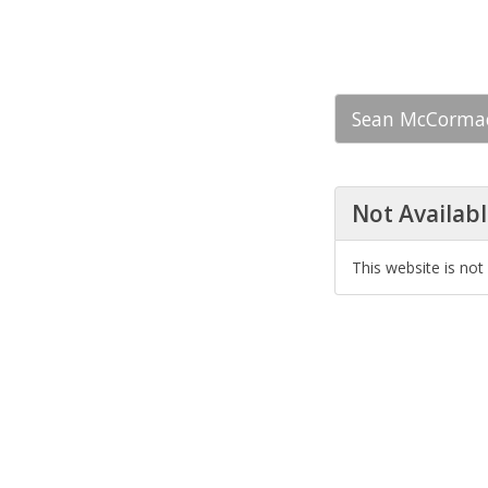
Sean McCormac
Not Availab
This website is not 