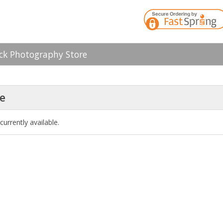
k Photography Store
le
currently available.