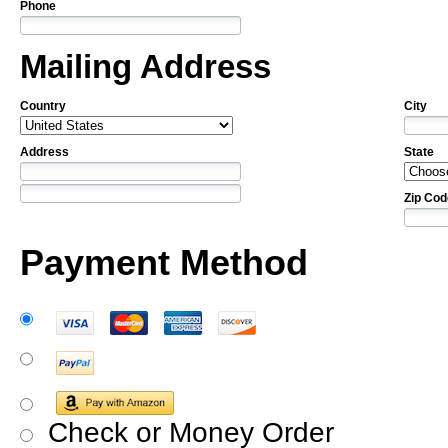
Phone
Mailing Address
Country
City
Address
State
Zip Cod
Payment Method
Check or Money Order