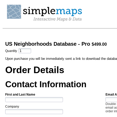
US Neighborhoods Database - Pro
$499.00
Quantity
Upon purchase you will be immediately sent a link to download the databa
Order Details
Contact Information
First and Last Name
Email 
Double 
Company
email ad
order in