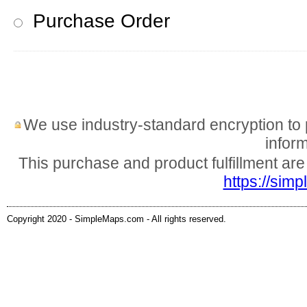
Purchase Order
We use industry-standard encryption to pr
inform
This purchase and product fulfillment ar
https://sim
Copyright 2020 - SimpleMaps.com - All rights reserved.