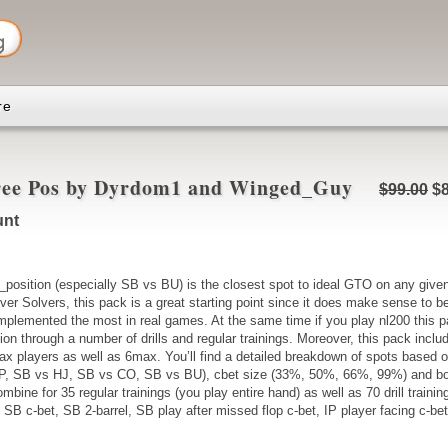
re
ree Pos by Dyrdom1 and Winged_Guy
$99.00
$
unt
position (especially SB vs BU) is the closest spot to ideal GTO on any given 
over Solvers, this pack is a great starting point since it does make sense to b
plemented the most in real games. At the same time if you play nl200 this p
ction through a number of drills and regular trainings. Moreover, this pack inc
max players as well as 6max. You’ll find a detailed breakdown of spots based 
 SB vs HJ, SB vs CO, SB vs BU), cbet size (33%, 50%, 66%, 99%) and boar
bine for 35 regular trainings (you play entire hand) as well as 70 drill trainin
: SB c-bet, SB 2-barrel, SB play after missed flop c-bet, IP player facing c-bet