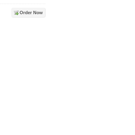
Order Now