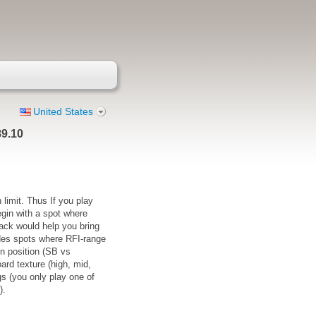
United States
89.10
limit. Thus If you play
egin with a spot where
ack would help you bring
ludes spots where RFI-range
on position (SB vs
d texture (high, mid,
gs (you only play one of
).