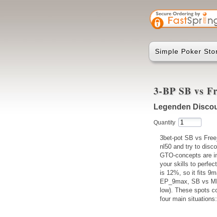
Simple Poker Sto
3-BP SB vs F
Legenden Disco
Quantity
3bet-pot SB vs Free_
nl50 and try to disc
GTO-concepts are im
your skills to perfe
is 12%, so it fits 9
EP_9max, SB vs MP,
low). These spots com
four main situations