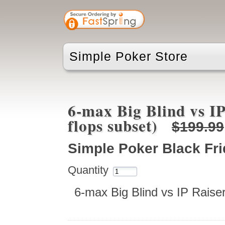
Simple Poker Store
6-max Big Blind vs IP
flops subset)
$199.99
Simple Poker Black Fr
Quantity
6-max Big Blind vs IP Raise