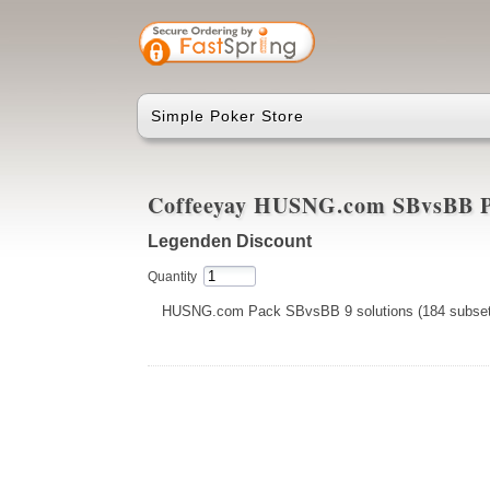
Simple Poker Store
Coffeeyay HUSNG.com SBvsBB 
Legenden Discount
Quantity
HUSNG.com Pack SBvsBB 9 solutions (184 subset