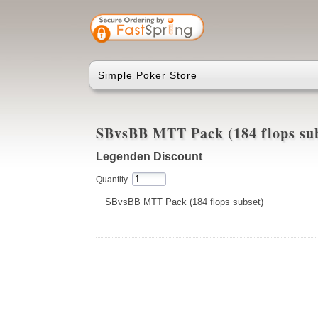
Simple Poker Store
SBvsBB MTT Pack (184 flops su
Legenden Discount
Quantity
SBvsBB MTT Pack (184 flops subset)