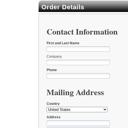
Order Details
Contact Information
First and Last Name
Company
Phone
Mailing Address
Country
Address