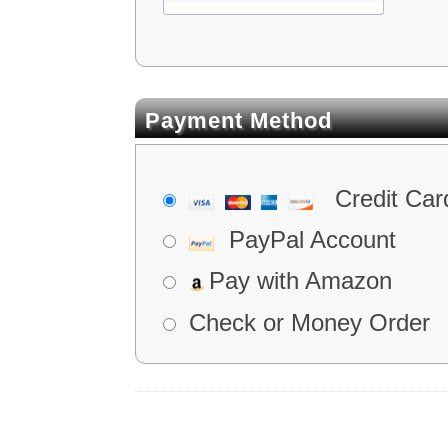
Payment Method
Credit Car
PayPal Account
Pay with Amazon
Check or Money Order