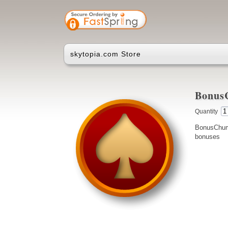
skytopia.com Store
Bonus
Quantity
BonusChum i
bonuses