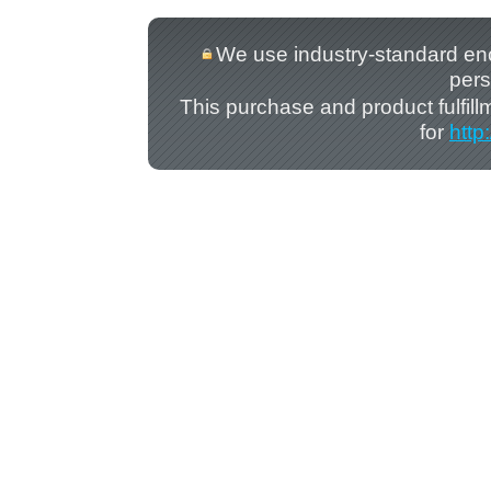
We use industry-standard encry
pers
This purchase and product fulfil
for
http