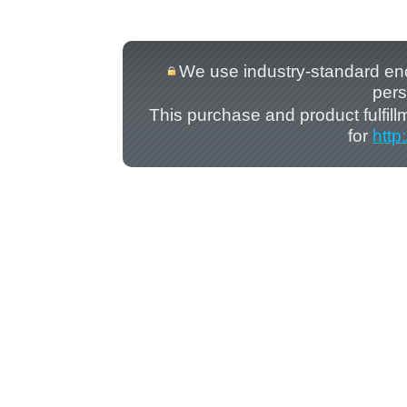
We use industry-standard encry
pers
This purchase and product fulfil
for
http