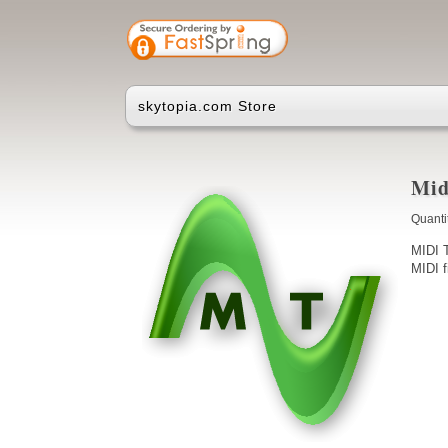
skytopia.com Store
Mid
Quanti
MIDI T
MIDI f