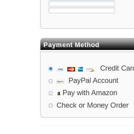
Payment Method
Credit Car
PayPal Account
Pay with Amazon
Check or Money Order