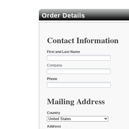
Order Details
Contact Information
First and Last Name
Company
Phone
Mailing Address
Country
Address