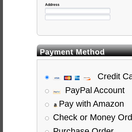
Address
Payment Method
Credit C
PayPal Account
Pay with Amazon
Check or Money Ord
Purchase Order