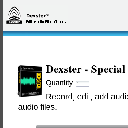
Dexster - Specia
Quantity
Record, edit, add audio
audio files.