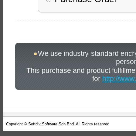
We use industry-standard encrypt
person
This purchase and product fulfillm
for
http://www
Copyright © Softdiv Software Sdn Bhd. All Rights reserved