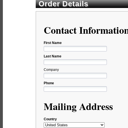
Order Details
Contact Informatio
First Name
Last Name
Company
Phone
Mailing Address
Country