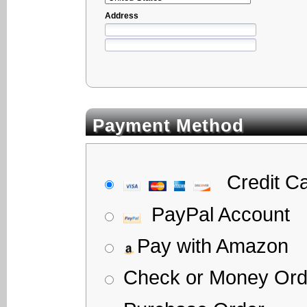
Address
Payment Method
Credit C
PayPal Account
Pay with Amazon
Check or Money Ord