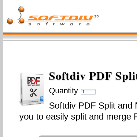
Softdiv PDF Spl
Quantity
Softdiv PDF Split and 
you to easily split and merge P