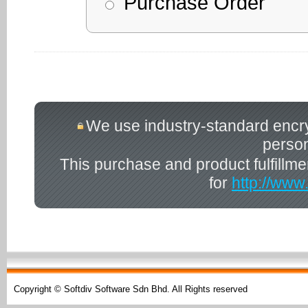
Purchase Order
We use industry-standard encrypt
person
This purchase and product fulfillm
for
http://www
Copyright © Softdiv Software Sdn Bhd. All Rights reserved