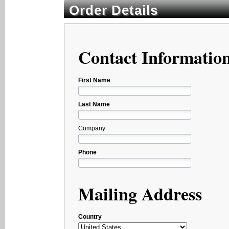
Order Details
Contact Informatio
First Name
Last Name
Company
Phone
Mailing Address
Country