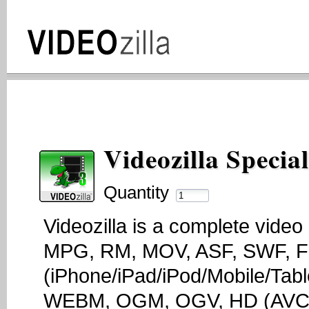
Videozilla Specia
Quantity
Videozilla is a complete vide
MPG, RM, MOV, ASF, SWF, F
(iPhone/iPad/iPod/Mobile/Tab
WEBM, OGM, OGV, HD (AVCH