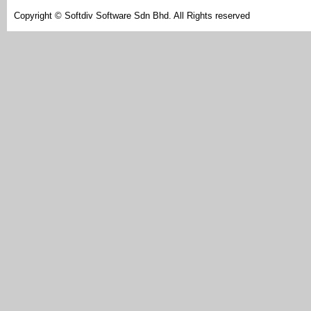
Copyright © Softdiv Software Sdn Bhd. All Rights reserved