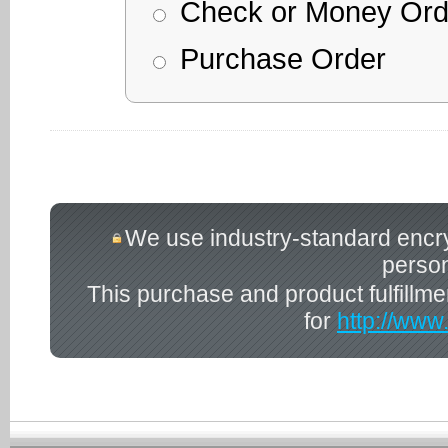
Check or Money Ord
Purchase Order
We use industry-standard encrypt
person
This purchase and product fulfillm
for
http://www