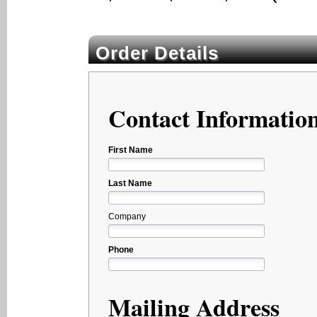
Order Details
Contact Informatio
First Name
Last Name
Company
Phone
Mailing Address