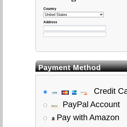
Country
Address
Payment Method
Credit C
PayPal Account
Pay with Amazon