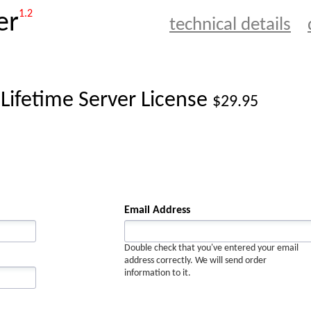
1.2
er
technical details
 Lifetime Server License
$29.95
Email Address
Double check that you've entered your email
address correctly. We will send order
information to it.