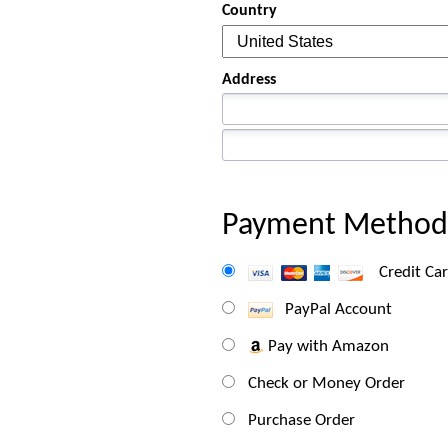
Country
Address
Payment Method
Credit Ca
PayPal Account
Pay with Amazon
Check or Money Order
Purchase Order