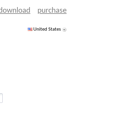
download
purchase
United States