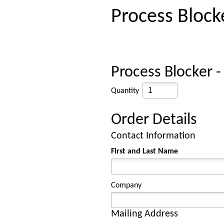
Process Block
Process Blocker -
Quantity
Order Details
Contact Information
First and Last Name
Company
Mailing Address