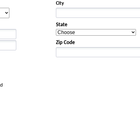
City
State
Zip Code
rd