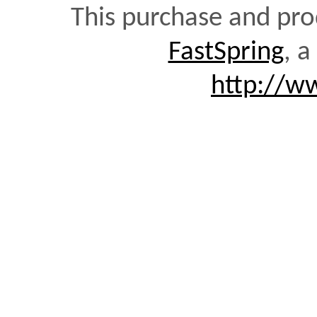
This purchase and pro
FastSpring
, a
http://w