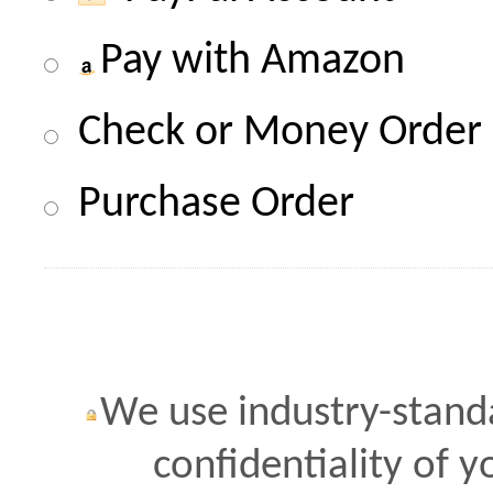
Pay with Amazon
Check or Money Order
Purchase Order
We use industry-standa
confidentiality of 