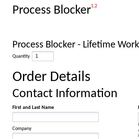
1.2
Process Blocker
Process Blocker - Lifetime Wor
Quantity
Order Details
Contact Information
First and Last Name
Company