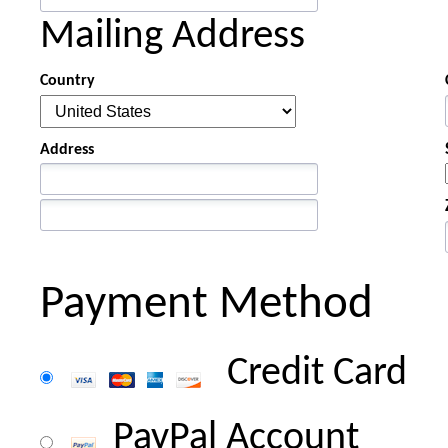
Mailing Address
Country
Address
Payment Method
Credit Card
PayPal Account