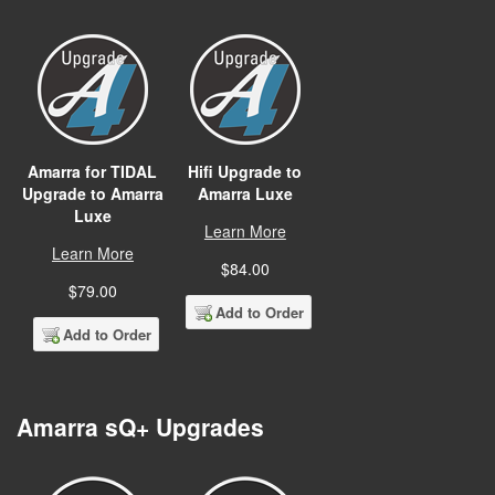
Amarra for TIDAL
Hifi Upgrade to
Upgrade to Amarra
Amarra Luxe
Luxe
Learn More
Learn More
$84.00
$79.00
Add to Order
Add to Order
Amarra sQ+ Upgrades