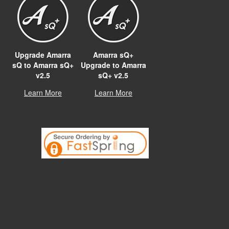
Upgrade Amarra
Amarra sQ+
sQ to Amarra sQ+
Upgrade to Amarra
v2.5
sQ+ v2.5
Learn More
Learn More