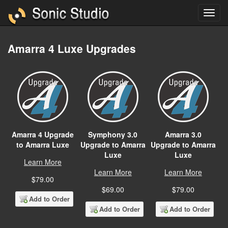
Amarra 4 Luxe Upgrades
Amarra 4 Upgrade
Symphony 3.0
Amarra 3.0
to Amarra Luxe
Upgrade to Amarra
Upgrade to Amarra
Luxe
Luxe
Learn More
Learn More
Learn More
$79.00
$69.00
$79.00
Add to Order
Add to Order
Add to Order