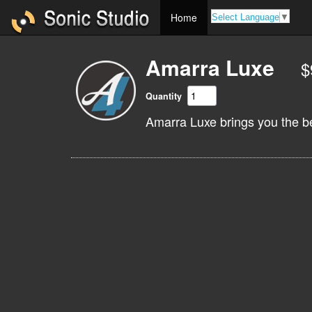
Home
Select Language
▼
Amarra Luxe
$
Quantity
Amarra Luxe brings you the b