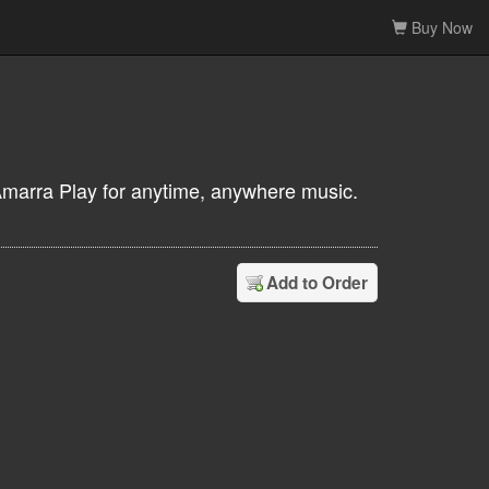
Buy Now
Amarra Play for anytime, anywhere music.
Add to Order