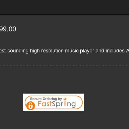
99.00
est-sounding high resolution music player and includes 