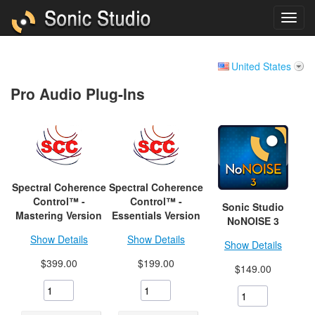
United States
Pro Audio Plug-Ins
Spectral Coherence
Spectral Coherence
Control™ -
Control™ -
Sonic Studio
Mastering Version
Essentials Version
NoNOISE 3
Show Details
Show Details
Show Details
$399.00
$199.00
$149.00