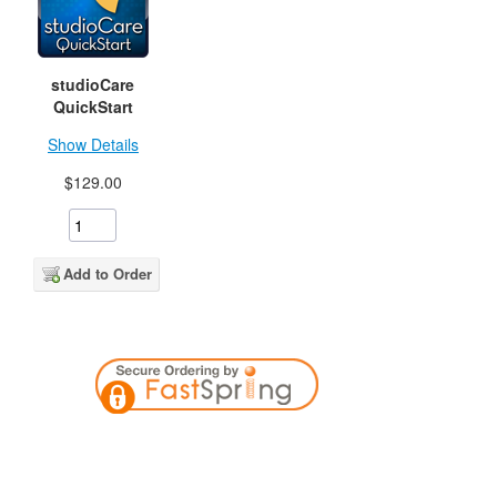
studioCare
QuickStart
Show Details
$129.00
Add to Order