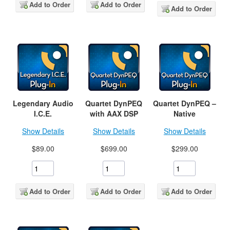
Add to Order
Add to Order
Add to Order
Legendary Audio
Quartet DynPEQ
Quartet DynPEQ –
I.C.E.
with AAX DSP
Native
Show Details
Show Details
Show Details
$89.00
$699.00
$299.00
Add to Order
Add to Order
Add to Order