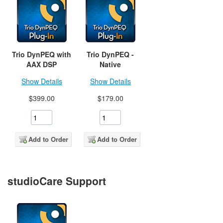
Trio DynPEQ with
Trio DynPEQ -
AAX DSP
Native
Show Details
Show Details
$399.00
$179.00
Add to Order
Add to Order
studioCare Support