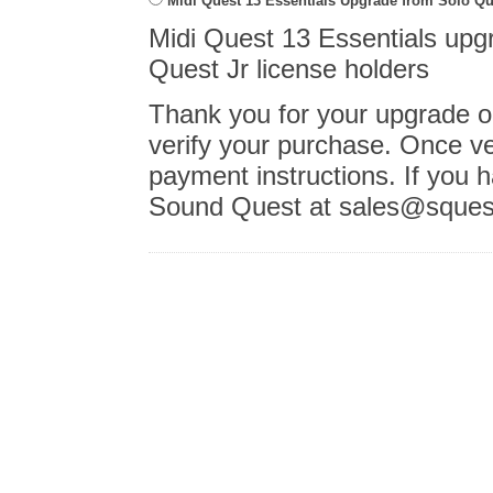
Midi Quest 13 Essentials Upgrade from Solo Que
Midi Quest 13 Essentials upgr
Quest Jr license holders
Thank you for your upgrade or
verify your purchase. Once ver
payment instructions. If you 
Sound Quest at sales@sques