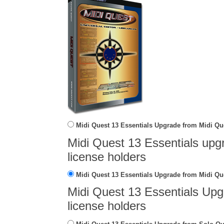
Midi Quest 13 Essentials Upgrade from Midi Qu
Midi Quest 13 Essentials upg
license holders
Midi Quest 13 Essentials Upgrade from Midi Que
Midi Quest 13 Essentials Upg
license holders