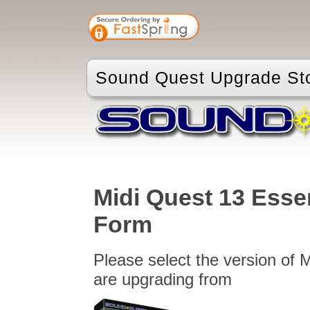
Sound Quest Upgrade St
Midi Quest 13 Esse
Form
Please select the version of 
are upgrading from