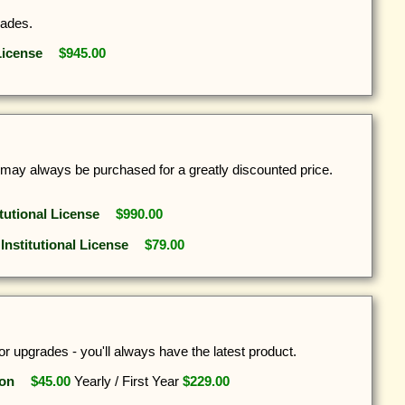
rades.
License
$945.00
s may always be purchased for a greatly discounted price.
itutional License
$990.00
 Institutional License
$79.00
r upgrades - you'll always have the latest product.
ion
$45.00
Yearly
/
First Year
$229.00