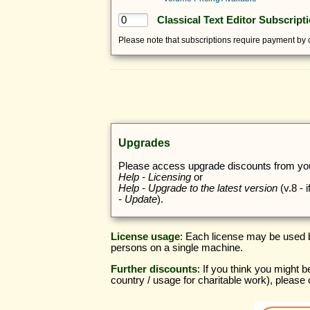
Classical Text Editor Subscript
Please note that subscriptions require payment by c
Upgrades
Please access upgrade discounts from your
Help - Licensing
or
Help - Upgrade to the latest version
(v.8 - 
- Update
).
License usage
: Each license may be used b
persons on a single machine.
Further discounts
: If you think you might b
country / usage for charitable work), please 