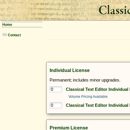
Home
Contact
Individual License
Permanent; includes minor upgrades.
Classical Text Editor Individual
Volume Pricing Available
Classical Text Editor Individual
Premium License