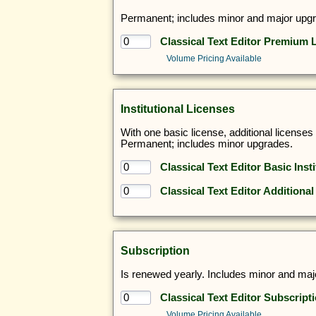
Permanent; includes minor and major upg
Classical Text Editor Premium 
Volume Pricing Available
Institutional Licenses
With one basic license, additional license
Permanent; includes minor upgrades.
Classical Text Editor Basic Inst
Classical Text Editor Additional
Subscription
Is renewed yearly. Includes minor and majo
Classical Text Editor Subscript
Volume Pricing Available