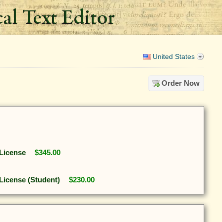
United States
Order Now
 License
$345.00
 License (Student)
$230.00