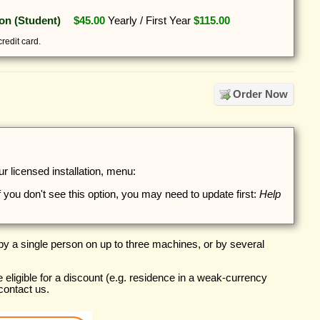
ion (Student)
$45.00
Yearly
/
First Year
$115.00
redit card.
Order Now
 licensed installation, menu:
if you don't see this option, you may need to update first:
Help
y a single person on up to three machines, or by several
e eligible for a discount (e.g. residence in a weak-currency
contact us.