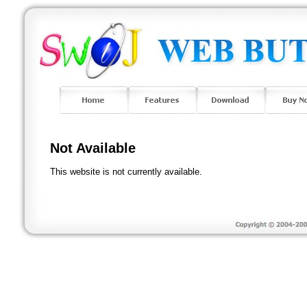
Not Available
This website is not currently available.