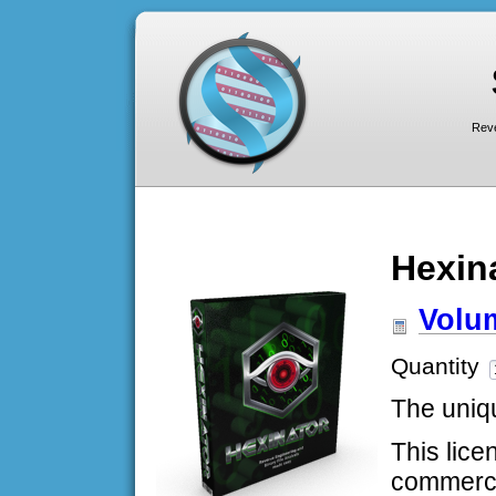
Reve
Hexin
Volum
Quantity
The uniqu
This lice
commerci