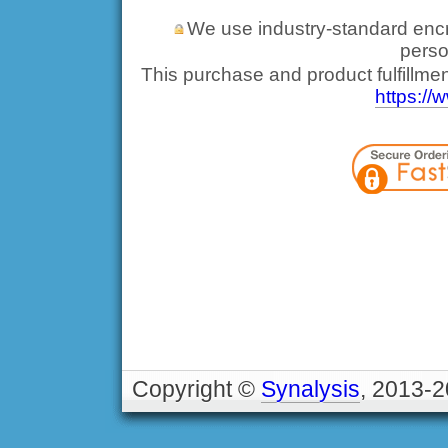
We use industry-standard encryp
perso
This purchase and product fulfillme
https://
Copyright ©
Synalysis
, 2013-