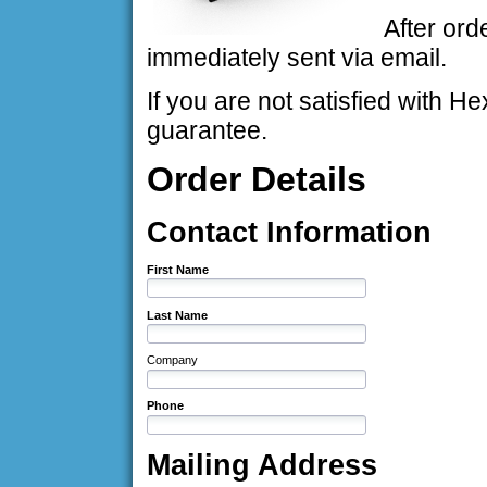
After ord
immediately sent via email.
If you are not satisfied with
guarantee.
Order Details
Contact Information
First Name
Last Name
Company
Phone
Mailing Address