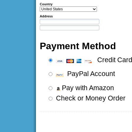
Country
Address
Payment Method
Credit Car
PayPal Account
Pay with Amazon
Check or Money Order