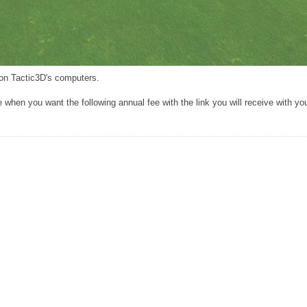
s on Tactic3D's computers.
when you want the following annual fee with the link you will receive with you