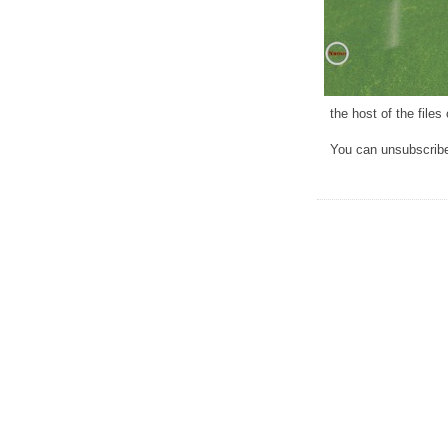
the host of the file
You can unsubscribe 