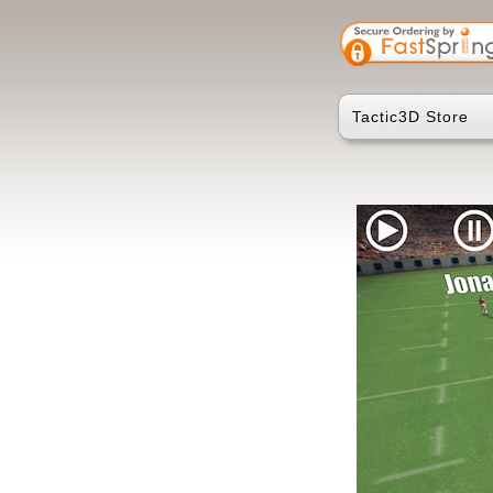
Tactic3D Store