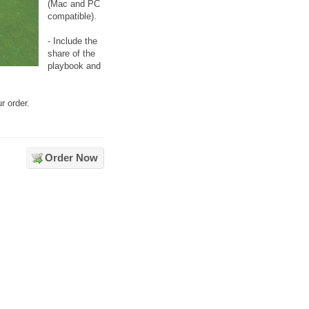
(Mac and PC
compatible).
- Include the
share of the
playbook and
r order.
Order Now