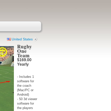
United States
Rugby
One
Team
$169.00
Yearly
- Includes 1
software for
the coach
(Mac/PC or
Android)
- 50 3d viewer
software for
the players