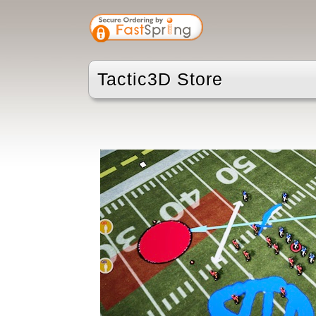
Tactic3D Store