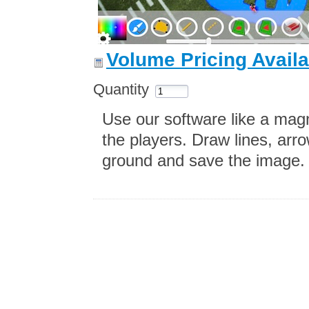
Volume Pricing Availa
Quantity
Use our software like a mag
the players. Draw lines, arro
ground and save the image.