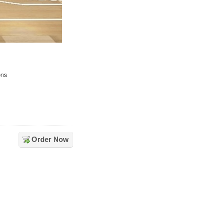
ons
Order Now