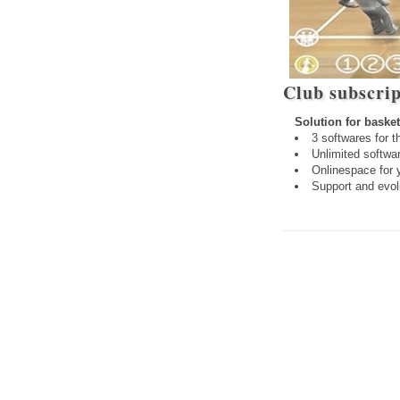
Club subscrip
Solution for basket
3 softwares for t
Unlimited softwar
Onlinespace for 
Support and evol