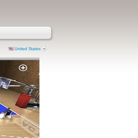
United States