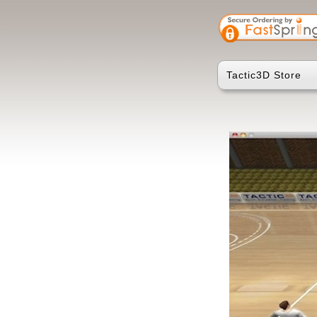
Tactic3D Store