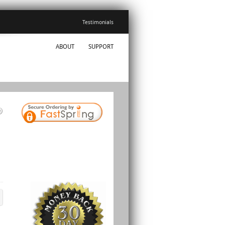
Testimonials
ABOUT
SUPPORT