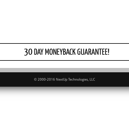
30
DAY MONEYBACK GUARANTEE!
© 2000-2016 NextUp Technologies, LLC