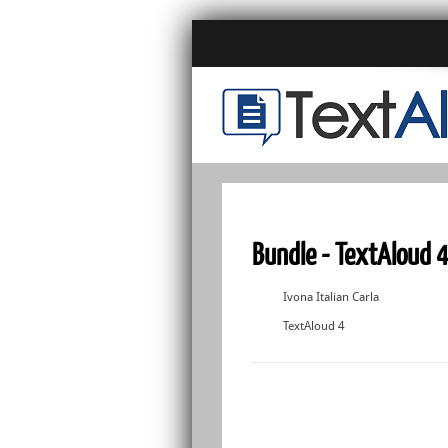
Bundle - TextAloud 4 
Ivona Italian Carla
TextAloud 4