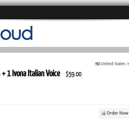
United States
+ 1 Ivona Italian Voice
$59.00
Order Now