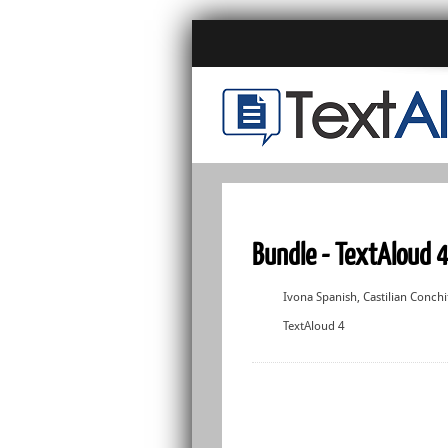
Bundle - TextAloud 4
Ivona Spanish, Castilian Conchi
TextAloud 4