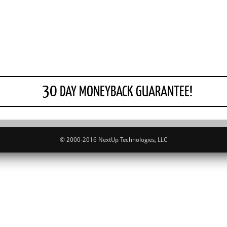
30
DAY MONEYBACK GUARANTEE!
© 2000-2016 NextUp Technologies, LLC