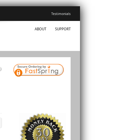
Testimonials
ABOUT
SUPPORT