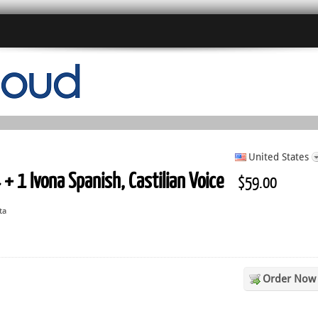
United States
 + 1 Ivona Spanish, Castilian Voice
$59.00
ta
Order Now