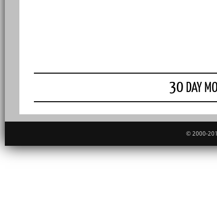
30
DAY MO
© 2000-201