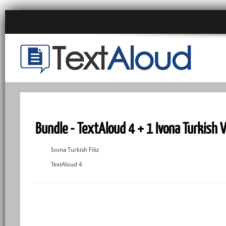
Bundle - TextAloud 4 + 1 Ivona Turkish 
Ivona Turkish Filiz
TextAloud 4