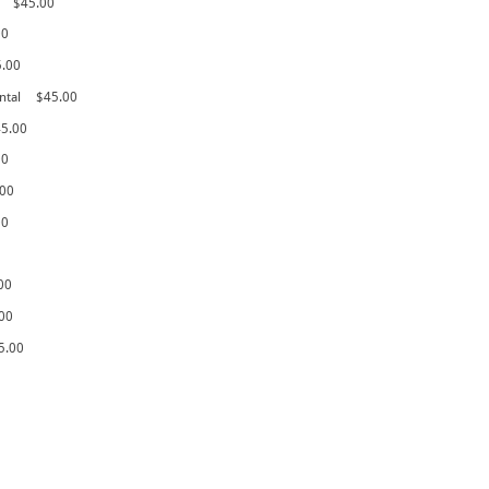
$45.00
00
5.00
ntal
$45.00
5.00
00
.00
00
00
00
5.00