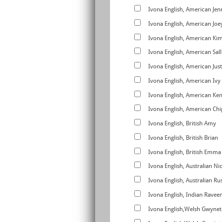
Ivona English, American Jen
Ivona English, American Joe
Ivona English, American Ki
Ivona English, American Sall
Ivona English, American Just
Ivona English, American Ivy
Ivona English, American Ke
Ivona English, American C
Ivona English, British Amy
Ivona English, British Brian
Ivona English, British Emma
Ivona English, Australian Ni
Ivona English, Australian Rus
Ivona English, Indian Ravee
Ivona English,Welsh Gwynet