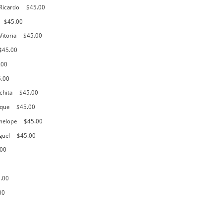
 Ricardo
$45.00
$45.00
Vitoria
$45.00
$45.00
.00
5.00
chita
$45.00
ique
$45.00
nelope
$45.00
guel
$45.00
.00
.00
00