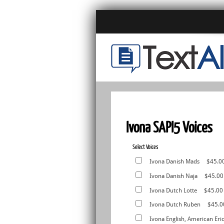
Ivona SAPI5 Voices
Select Voices
Ivona Danish Mads
$45.0
Ivona Danish Naja
$45.00
Ivona Dutch Lotte
$45.00
Ivona Dutch Ruben
$45.0
Ivona English, American Eri