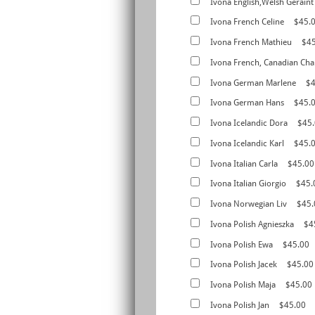
Ivona English,Welsh Geraint
Ivona French Celine
$45.
Ivona French Mathieu
$4
Ivona French, Canadian Cha
Ivona German Marlene
$4
Ivona German Hans
$45.
Ivona Icelandic Dora
$45
Ivona Icelandic Karl
$45.
Ivona Italian Carla
$45.00
Ivona Italian Giorgio
$45.
Ivona Norwegian Liv
$45.
Ivona Polish Agnieszka
$4
Ivona Polish Ewa
$45.00
Ivona Polish Jacek
$45.00
Ivona Polish Maja
$45.00
Ivona Polish Jan
$45.00