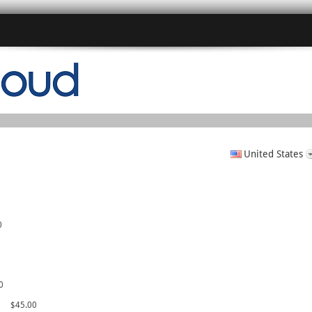
United States
0
0
c
$45.00