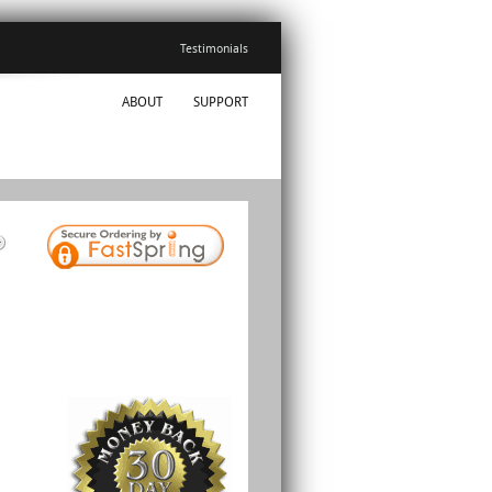
Testimonials
ABOUT
SUPPORT