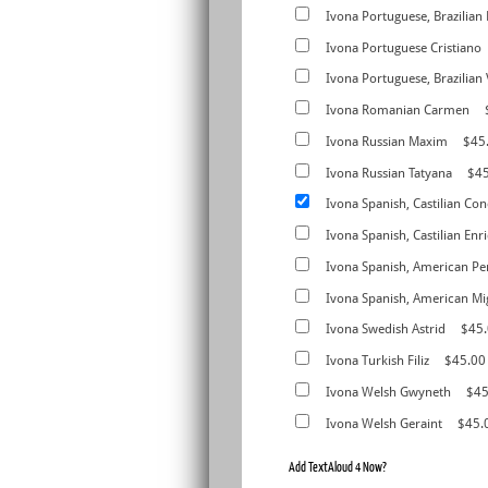
Ivona Portuguese, Brazilian
Ivona Portuguese Cristiano
Ivona Portuguese, Brazilian 
Ivona Romanian Carmen
Ivona Russian Maxim
$45
Ivona Russian Tatyana
$4
Ivona Spanish, Castilian Con
Ivona Spanish, Castilian Enr
Ivona Spanish, American Pe
Ivona Spanish, American Mi
Ivona Swedish Astrid
$45
Ivona Turkish Filiz
$45.00
Ivona Welsh Gwyneth
$45
Ivona Welsh Geraint
$45.
Add TextAloud 4 Now?