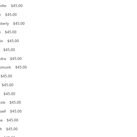
nifer
$45.00
y
$45.00
mberly
$45.00
i
$45.00
in
$45.00
$45.00
ndra
$45.00
hipmunk
$45.00
$45.00
$45.00
$45.00
cole
$45.00
sell
$45.00
na
$45.00
h
$45.00