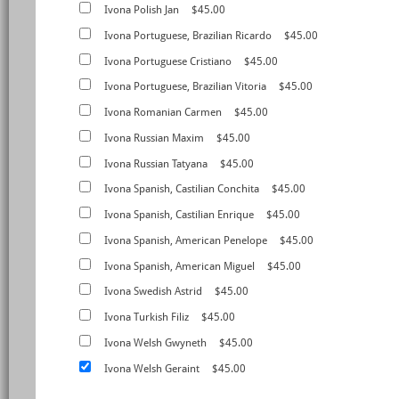
Ivona Polish Jan
$45.00
Ivona Portuguese, Brazilian Ricardo
$45.00
Ivona Portuguese Cristiano
$45.00
Ivona Portuguese, Brazilian Vitoria
$45.00
Ivona Romanian Carmen
$45.00
Ivona Russian Maxim
$45.00
Ivona Russian Tatyana
$45.00
Ivona Spanish, Castilian Conchita
$45.00
Ivona Spanish, Castilian Enrique
$45.00
Ivona Spanish, American Penelope
$45.00
Ivona Spanish, American Miguel
$45.00
Ivona Swedish Astrid
$45.00
Ivona Turkish Filiz
$45.00
Ivona Welsh Gwyneth
$45.00
Ivona Welsh Geraint
$45.00