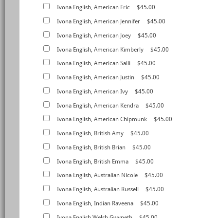
Ivona English, American Eric
$45.00
Ivona English, American Jennifer
$45.00
Ivona English, American Joey
$45.00
Ivona English, American Kimberly
$45.00
Ivona English, American Salli
$45.00
Ivona English, American Justin
$45.00
Ivona English, American Ivy
$45.00
Ivona English, American Kendra
$45.00
Ivona English, American Chipmunk
$45.00
Ivona English, British Amy
$45.00
Ivona English, British Brian
$45.00
Ivona English, British Emma
$45.00
Ivona English, Australian Nicole
$45.00
Ivona English, Australian Russell
$45.00
Ivona English, Indian Raveena
$45.00
Ivona English,Welsh Gwyneth
$45.00