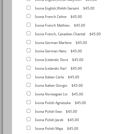
Ivona English,Welsh Geraint
$45.00
Ivona French Celine
$45.00
Ivona French Mathieu
$45.00
Ivona French, Canadian Chantal
$45.00
Ivona German Marlene
$45.00
Ivona German Hans
$45.00
Ivona Icelandic Dora
$45.00
Ivona Icelandic Karl
$45.00
Ivona Italian Carla
$45.00
Ivona Italian Giorgio
$45.00
Ivona Norwegian Liv
$45.00
Ivona Polish Agnieszka
$45.00
Ivona Polish Ewa
$45.00
Ivona Polish Jacek
$45.00
Ivona Polish Maja
$45.00