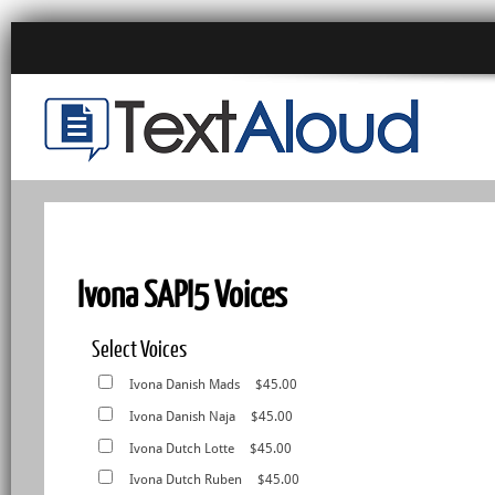
Ivona SAPI5 Voices
Select Voices
Ivona Danish Mads
$45.00
Ivona Danish Naja
$45.00
Ivona Dutch Lotte
$45.00
Ivona Dutch Ruben
$45.00