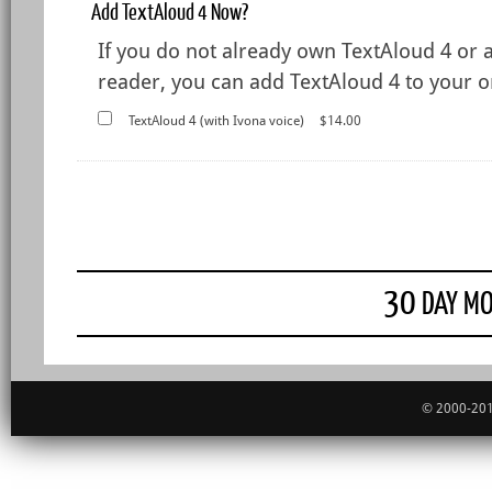
Add TextAloud 4 Now?
If you do not already own TextAloud 4 or 
reader, you can add TextAloud 4 to your or
TextAloud 4 (with Ivona voice)
$14.00
30
DAY MO
© 2000-201