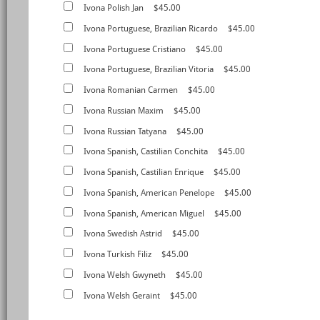
Ivona Polish Jan
$45.00
Ivona Portuguese, Brazilian Ricardo
$45.00
Ivona Portuguese Cristiano
$45.00
Ivona Portuguese, Brazilian Vitoria
$45.00
Ivona Romanian Carmen
$45.00
Ivona Russian Maxim
$45.00
Ivona Russian Tatyana
$45.00
Ivona Spanish, Castilian Conchita
$45.00
Ivona Spanish, Castilian Enrique
$45.00
Ivona Spanish, American Penelope
$45.00
Ivona Spanish, American Miguel
$45.00
Ivona Swedish Astrid
$45.00
Ivona Turkish Filiz
$45.00
Ivona Welsh Gwyneth
$45.00
Ivona Welsh Geraint
$45.00