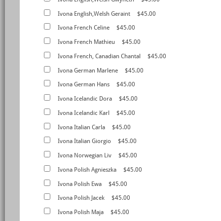
Ivona English,Welsh Geraint
$45.00
Ivona French Celine
$45.00
Ivona French Mathieu
$45.00
Ivona French, Canadian Chantal
$45.00
Ivona German Marlene
$45.00
Ivona German Hans
$45.00
Ivona Icelandic Dora
$45.00
Ivona Icelandic Karl
$45.00
Ivona Italian Carla
$45.00
Ivona Italian Giorgio
$45.00
Ivona Norwegian Liv
$45.00
Ivona Polish Agnieszka
$45.00
Ivona Polish Ewa
$45.00
Ivona Polish Jacek
$45.00
Ivona Polish Maja
$45.00