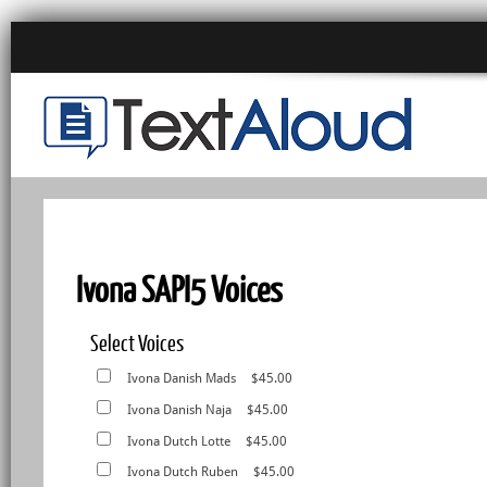
Ivona SAPI5 Voices
Select Voices
Ivona Danish Mads
$45.00
Ivona Danish Naja
$45.00
Ivona Dutch Lotte
$45.00
Ivona Dutch Ruben
$45.00