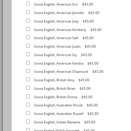
Ivona English, American Eric
$45.00
Ivona English, American Jennifer
$45.00
Ivona English, American Joey
$45.00
Ivona English, American Kimberly
$45.00
Ivona English, American Salli
$45.00
Ivona English, American Justin
$45.00
Ivona English, American Ivy
$45.00
Ivona English, American Kendra
$45.00
Ivona English, American Chipmunk
$45.00
Ivona English, British Amy
$45.00
Ivona English, British Brian
$45.00
Ivona English, British Emma
$45.00
Ivona English, Australian Nicole
$45.00
Ivona English, Australian Russell
$45.00
Ivona English, Indian Raveena
$45.00
Ivona English,Welsh Gwyneth
$45.00