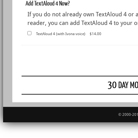
Add TextAloud 4 Now?
If you do not already own TextAloud 4 or 
reader, you can add TextAloud 4 to your or
TextAloud 4 (with Ivona voice)
$14.00
30
DAY MO
© 2000-201