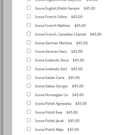
Ivona English,Welsh Geraint
$45.00
Ivona French Celine
$45.00
Ivona French Mathieu
$45.00
Ivona French, Canadian Chantal
$45.00
Ivona German Marlene
$45.00
Ivona German Hans
$45.00
Ivona Icelandic Dora
$45.00
Ivona Icelandic Karl
$45.00
Ivona Italian Carla
$45.00
Ivona Italian Giorgio
$45.00
Ivona Norwegian Liv
$45.00
Ivona Polish Agnieszka
$45.00
Ivona Polish Ewa
$45.00
Ivona Polish Jacek
$45.00
Ivona Polish Maja
$45.00