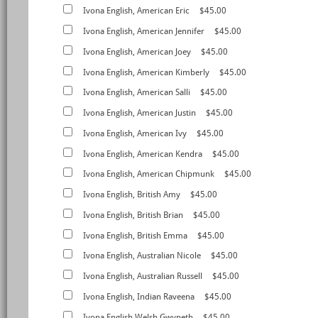
Ivona English, American Eric
$45.00
Ivona English, American Jennifer
$45.00
Ivona English, American Joey
$45.00
Ivona English, American Kimberly
$45.00
Ivona English, American Salli
$45.00
Ivona English, American Justin
$45.00
Ivona English, American Ivy
$45.00
Ivona English, American Kendra
$45.00
Ivona English, American Chipmunk
$45.00
Ivona English, British Amy
$45.00
Ivona English, British Brian
$45.00
Ivona English, British Emma
$45.00
Ivona English, Australian Nicole
$45.00
Ivona English, Australian Russell
$45.00
Ivona English, Indian Raveena
$45.00
Ivona English,Welsh Gwyneth
$45.00