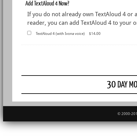
Add TextAloud 4 Now?
If you do not already own TextAloud 4 or 
reader, you can add TextAloud 4 to your or
TextAloud 4 (with Ivona voice)
$14.00
30
DAY MO
© 2000-201