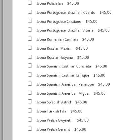
Ivona Polish Jan
$45.00
Ivona Portuguese, Brazilian Ricardo
$45.00
Ivona Portuguese Cristiano
$45.00
Ivona Portuguese, Brazilian Vitoria
$45.00
Ivona Romanian Carmen
$45.00
Ivona Russian Maxim
$45.00
Ivona Russian Tatyana
$45.00
Ivona Spanish, Castilian Conchita
$45.00
Ivona Spanish, Castilian Enrique
$45.00
Ivona Spanish, American Penelope
$45.00
Ivona Spanish, American Miguel
$45.00
Ivona Swedish Astrid
$45.00
Ivona Turkish Filiz
$45.00
Ivona Welsh Gwyneth
$45.00
Ivona Welsh Geraint
$45.00