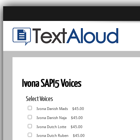
Ivona SAPI5 Voices
Select Voices
Ivona Danish Mads
$45.00
Ivona Danish Naja
$45.00
Ivona Dutch Lotte
$45.00
Ivona Dutch Ruben
$45.00